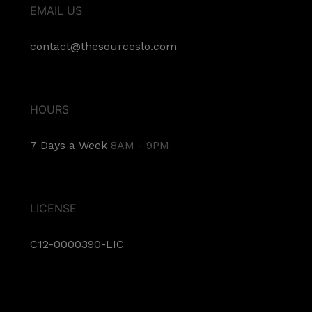
EMAIL US
contact@thesourceslo.com
HOURS
7 Days a Week
8AM - 9PM
LICENSE
C12-0000390-LIC