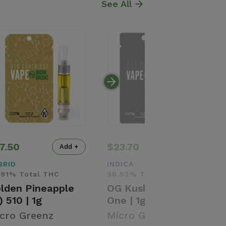
See All
7.50
$23.70
Add +
Add +
BRID
INDICA
.91% Total THC
90.52% Total THC
lden Pineapple
OG Kush (I) | All-In-
) 510 | 1g
One | 1g
cro Greenz
Micro Greenz