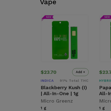
Vape
$23.70
$23.
Add +
INDICA
91% Total THC
HYBRI
Blackberry Kush (I)
Papa
| All-In-One | 1g
All-I
Micro Greenz
Micr
1 g
1 g