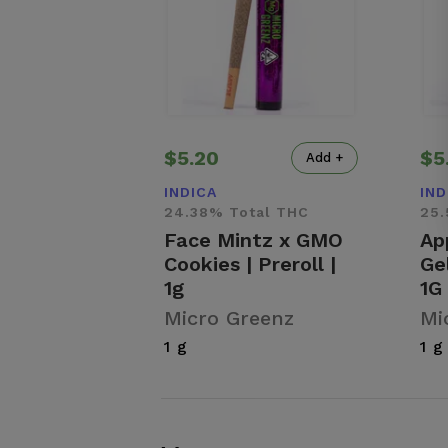
$5.20
$5
Add +
INDICA
IND
24.38% Total THC
25.
Face Mintz x GMO
Ap
Cookies | Preroll |
Gel
1g
1G
Micro Greenz
Mi
1 g
1 g