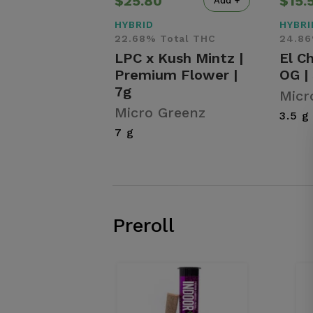
$25.80
$15.
Add +
HYBRID
HYBRI
22.68% Total THC
24.86
LPC x Kush Mintz |
El C
Premium Flower |
OG |
7g
Micr
Micro Greenz
3.5 g
7 g
Preroll