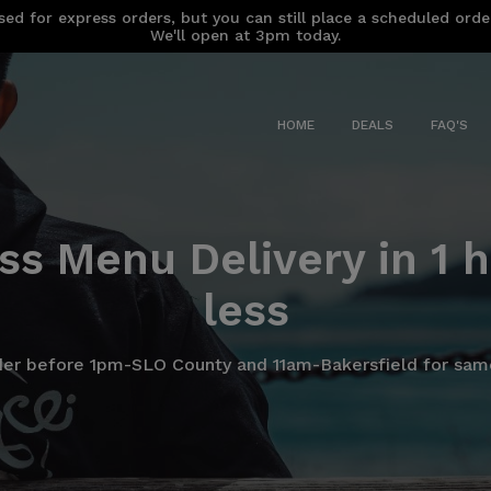
sed for express orders, but you can still place a scheduled ord
We'll open at 3pm today.
HOME
DEALS
FAQ'S
ss Menu Delivery in 1 h
less
der before 1pm-SLO County and 11am-Bakersfield for same