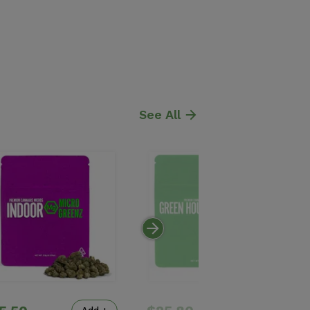
See All