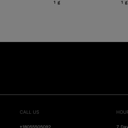
1 g
1 g
CALL US
HOU
+18055505092
7 Da