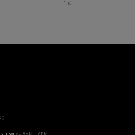
1 g
RS
ys a Week
8AM - 9PM