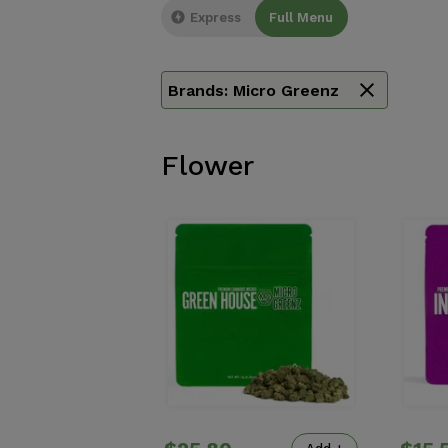
Express
Full Menu
Brands:
Micro Greenz
Flower