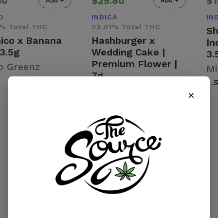
50
$25.80
$1
Add +
Add +
D
INDICA
IN
% Total THC
22.01% Total THC
Sh
hico x Banana
Hashburger x
In
 3.5g
Wedding Cake |
3.
Premium Flower |
o Greenz
Mi
7g
3.
Micro Greenz
7 g