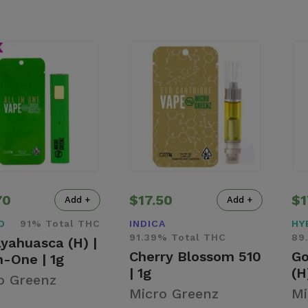
70
$17.50
$1
Add +
Add +
D
91% Total THC
INDICA
HY
91.39% Total THC
89
yahuasca (H) |
Cherry Blossom 510
Go
n-One | 1g
| 1g
(H
o Greenz
Micro Greenz
Mi