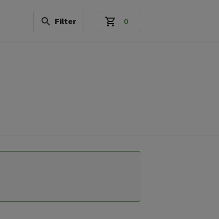
Filter
0