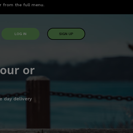
er from the full menu.
LOG IN
SIGN UP
our or
 day delivery