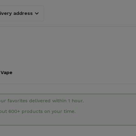
livery address
Vape
our favorites delivered within 1 hour.
out 600+ products on your time.