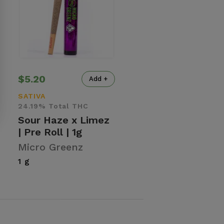
$5.20
Add +
SATIVA
24.19% Total THC
Sour Haze x Limez
| Pre Roll | 1g
Micro Greenz
1 g