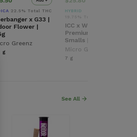
5.50
$25.80
Add +
Add +
DICA
22.5% Total THC
HYBRID
19.75% Total THC
erbanger x G33 |
ICC x WC |
door Flower |
Premium Flower |
5g
Smalls | 7g
cro Greenz
Micro Greenz
5 g
7 g
See All