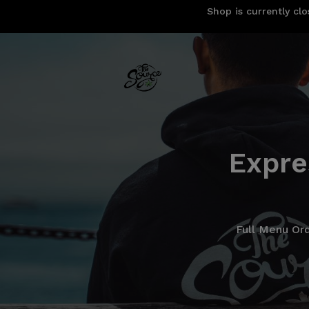
Shop is currently clo
Expre
Full Menu Or