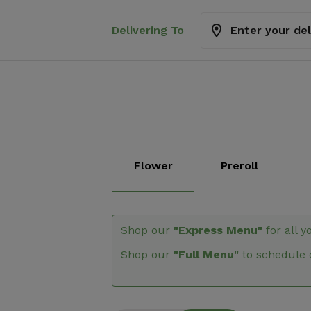
Delivering To
Enter your de
Flower
Preroll
Shop our
"Express Menu"
for all y
Shop our
"Full Menu"
to schedule 