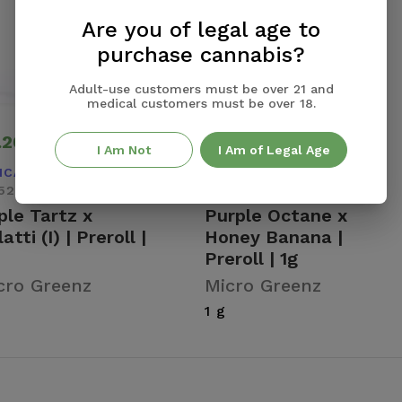
Are you of legal age to
purchase cannabis?
Adult-use customers must be over 21 and
medical customers must be over 18.
.20
$5.20
Add +
Add +
I Am Not
I Am of Legal Age
ICA
INDICA DOMINANT
52% Total THC
22.71% Total THC
ple Tartz x
Purple Octane x
atti (I) | Preroll |
Honey Banana |
Preroll | 1g
cro Greenz
Micro Greenz
1 g